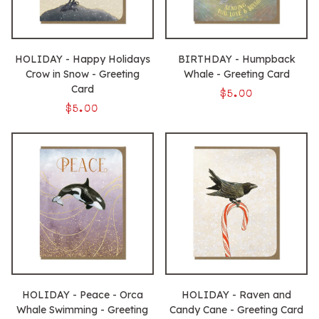
HOLIDAY - Happy Holidays
BIRTHDAY - Humpback
Crow in Snow - Greeting
Whale - Greeting Card
Card
$5.00
$5.00
HOLIDAY - Peace - Orca
HOLIDAY - Raven and
Whale Swimming - Greeting
Candy Cane - Greeting Card