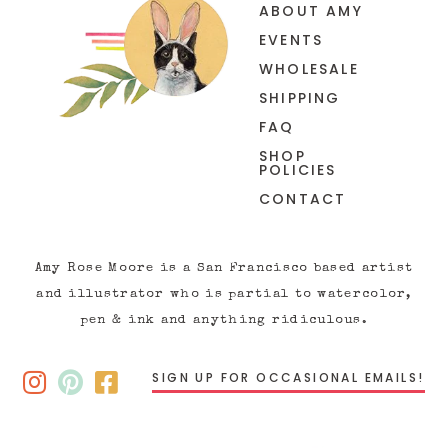
ABOUT AMY
EVENTS
WHOLESALE
SHIPPING
FAQ
SHOP
POLICIES
CONTACT
Amy Rose Moore is a San Francisco based artist
and illustrator who is partial to watercolor,
pen & ink and anything ridiculous.
SIGN UP FOR OCCASIONAL EMAILS!