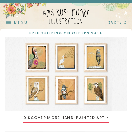
Skip to content
menu
MENU
CART: 0
FREE SHIPPING ON ORDERS $35+
DISCOVER MORE HAND-PAINTED ART >