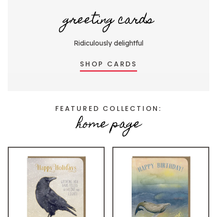
greeting cards
Ridiculously delightful
SHOP CARDS
FEATURED COLLECTION:
home page