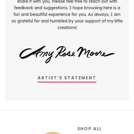
share it with you. Please feel free to reach out with
feedback and suggestions. I hope browsing here is a
fun and beautiful experience for you. As always, I am
so grateful for and humbled by your support of my little
creations!
ARTIST’S STATEMENT
SHOP ALL