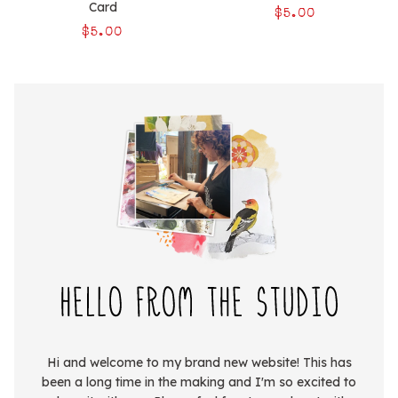
Card
$5.00
$5.00
Hi and welcome to my brand new website! This has
been a long time in the making and I'm so excited to