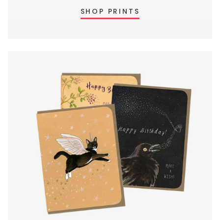
SHOP PRINTS