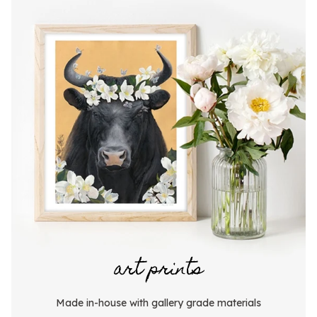
art prints
Made in-house with gallery grade materials